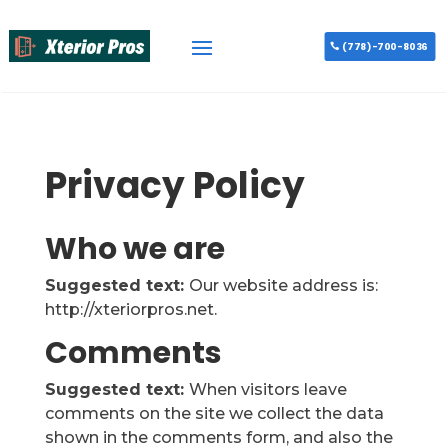
(778)-700-8036
Privacy Policy
Who we are
Suggested text:
Our website address is:
http://xteriorpros.net.
Comments
Suggested text:
When visitors leave
comments on the site we collect the data
shown in the comments form, and also the