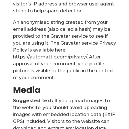
visitor’s IP address and browser user agent
string to help spam detection.
An anonymised string created from your
email address (also called a hash) may be
provided to the Gravatar service to see if
you are using it. The Gravatar service Privacy
Policy is available here:
https://automattic.com/privacy/. After
approval of your comment, your profile
picture is visible to the public in the context
of your comment.
Media
Suggested text:
If you upload images to
the website, you should avoid uploading
images with embedded location data (EXIF
GPS) included. Visitors to the website can
download and extract any location data