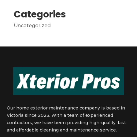
Categories
Uncategorized
Our home exterior maintenance company is based in
Victoria since 2023. With a team of experienced
contractors, we have been providing high-quality, fast
and affordable cleaning and maintenance service.