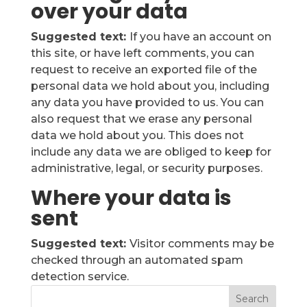
over your data
Suggested text:
If you have an account on
this site, or have left comments, you can
request to receive an exported file of the
personal data we hold about you, including
any data you have provided to us. You can
also request that we erase any personal
data we hold about you. This does not
include any data we are obliged to keep for
administrative, legal, or security purposes.
Where your data is
sent
Suggested text:
Visitor comments may be
checked through an automated spam
detection service.
Search