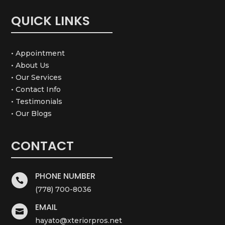
QUICK LINKS
• Appointment
• About Us
• Our Services
• Contact Info
• Testimonials
• Our Blogs
CONTACT
PHONE NUMBER

(778) 700-8036
EMAIL

hayato@xteriorpros.net