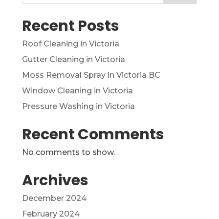
Recent Posts
Roof Cleaning in Victoria
Gutter Cleaning in Victoria
Moss Removal Spray in Victoria BC
Window Cleaning in Victoria
Pressure Washing in Victoria
Recent Comments
No comments to show.
Archives
December 2024
February 2024