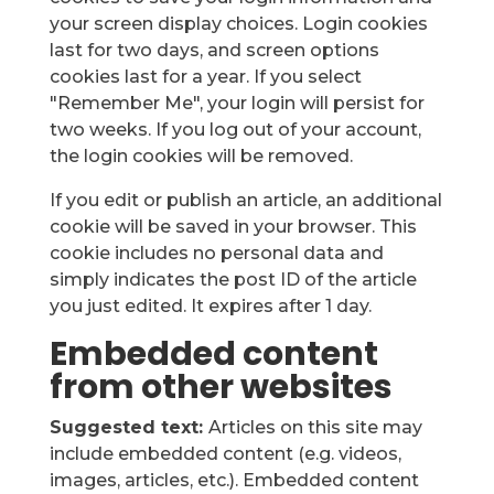
your screen display choices. Login cookies
last for two days, and screen options
cookies last for a year. If you select
"Remember Me", your login will persist for
two weeks. If you log out of your account,
the login cookies will be removed.
If you edit or publish an article, an additional
cookie will be saved in your browser. This
cookie includes no personal data and
simply indicates the post ID of the article
you just edited. It expires after 1 day.
Embedded content
from other websites
Suggested text:
Articles on this site may
include embedded content (e.g. videos,
images, articles, etc.). Embedded content