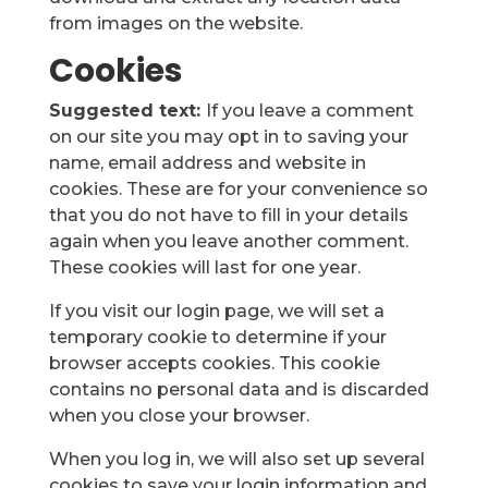
from images on the website.
Cookies
Suggested text:
If you leave a comment
on our site you may opt in to saving your
name, email address and website in
cookies. These are for your convenience so
that you do not have to fill in your details
again when you leave another comment.
These cookies will last for one year.
If you visit our login page, we will set a
temporary cookie to determine if your
browser accepts cookies. This cookie
contains no personal data and is discarded
when you close your browser.
When you log in, we will also set up several
cookies to save your login information and