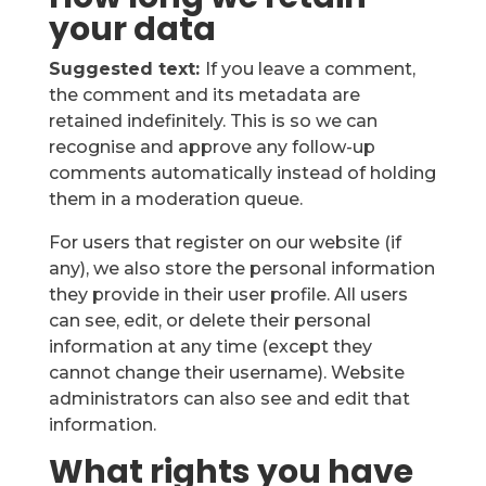
your data
Suggested text:
If you leave a comment,
the comment and its metadata are
retained indefinitely. This is so we can
recognise and approve any follow-up
comments automatically instead of holding
them in a moderation queue.
For users that register on our website (if
any), we also store the personal information
they provide in their user profile. All users
can see, edit, or delete their personal
information at any time (except they
cannot change their username). Website
administrators can also see and edit that
information.
What rights you have