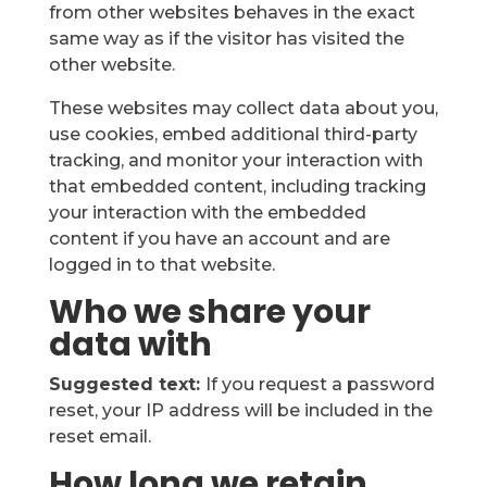
from other websites behaves in the exact
same way as if the visitor has visited the
other website.
These websites may collect data about you,
use cookies, embed additional third-party
tracking, and monitor your interaction with
that embedded content, including tracking
your interaction with the embedded
content if you have an account and are
logged in to that website.
Who we share your
data with
Suggested text:
If you request a password
reset, your IP address will be included in the
reset email.
How long we retain