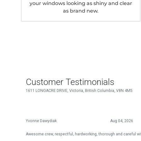
your windows looking as shiny and clear
as brand new.