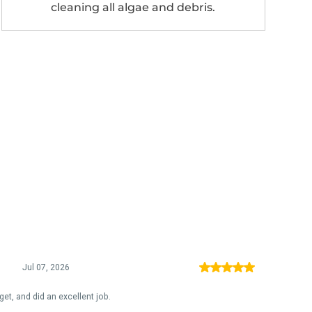
cleaning all algae and debris.