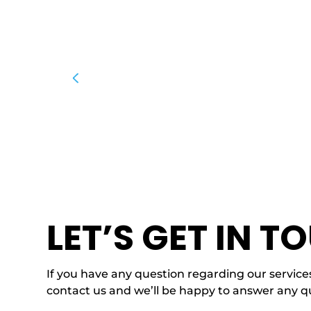
LET’S GET IN T
If you have any question regarding our services
contact us and we’ll be happy to answer any q