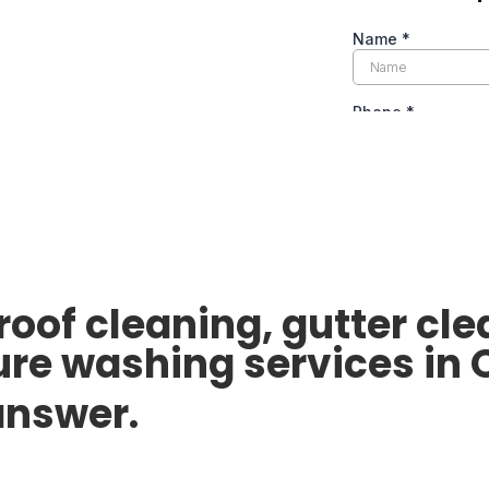
 roof cleaning, gutter c
ure washing services in 
 answer.