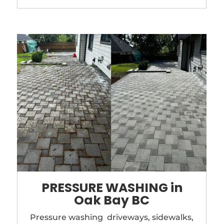
PRESSURE WASHING in
Oak Bay BC
Pressure washing driveways, sidewalks,