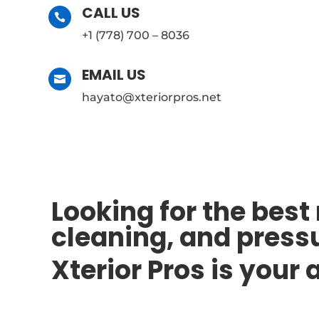
CALL US

+1 (778) 700 – 8036
EMAIL US

hayato@xteriorpros.net
Looking for the best
cleaning, and press
Xterior Pros is your