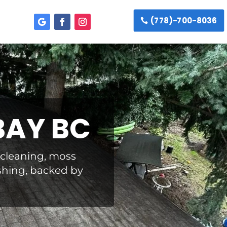
(778)-700-8036
BAY BC
f cleaning, moss
shing, backed by