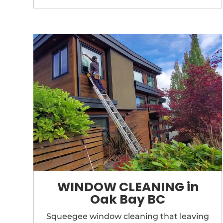
WINDOW CLEANING in
Oak Bay BC
Squeegee window cleaning that
leaving