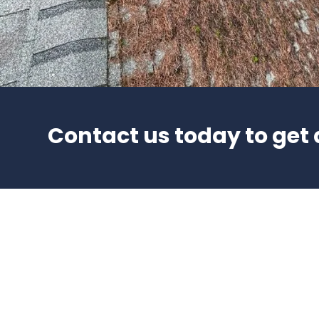
Contact us today to get 