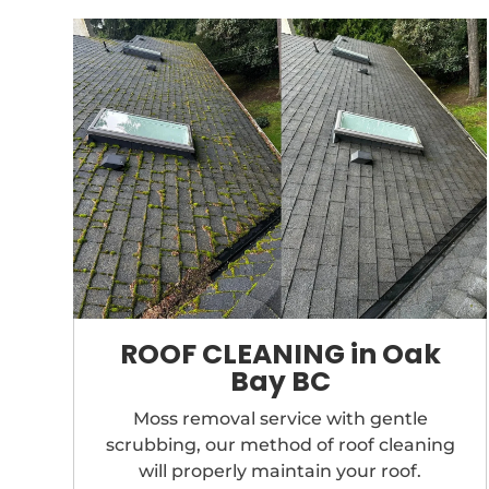
ROOF CLEANING in Oak
Bay BC
Moss removal service with gentle
scrubbing, our method of roof cleaning
will properly maintain your roof.