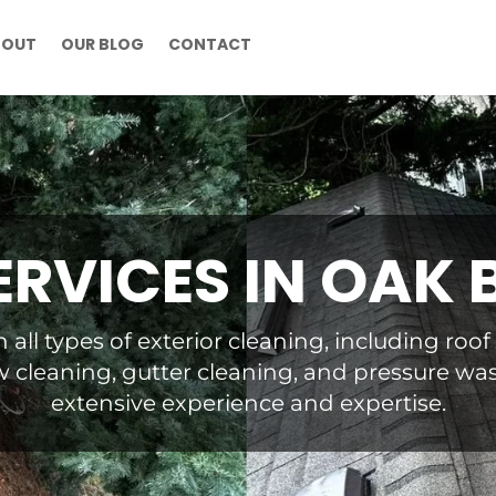
BOUT
OUR BLOG
CONTACT
ERVICES IN OAK 
n all types of exterior cleaning, including roo
 cleaning, gutter cleaning, and pressure wa
extensive experience and expertise.