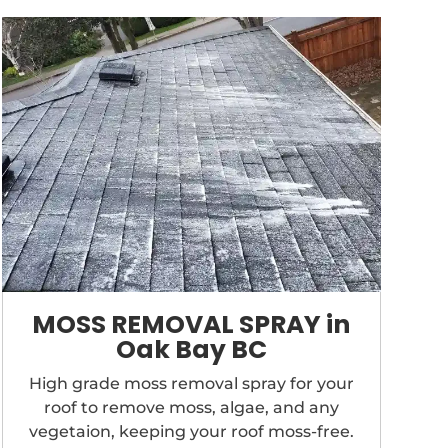
MOSS REMOVAL SPRAY in
Oak Bay BC
High grade moss removal spray for your
roof to remove moss, algae, and any
vegetaion, keeping your roof moss-free.