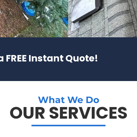
a FREE Instant Quote!
What We Do
OUR SERVICES