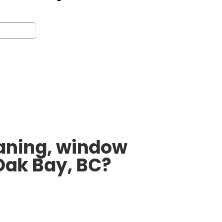
leaning, window
Oak Bay, BC?