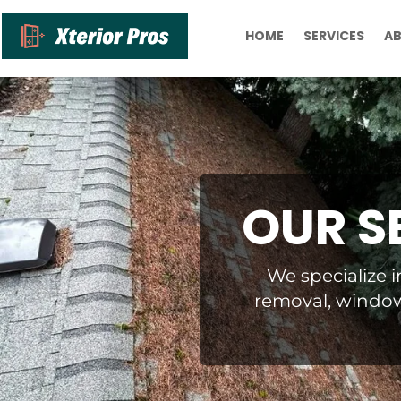
HOME
SERVICES
A
OUR S
We specialize i
removal, window