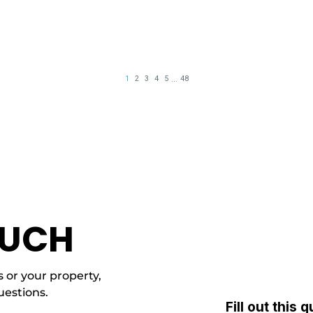
OUCH
 or your property,
uestions.