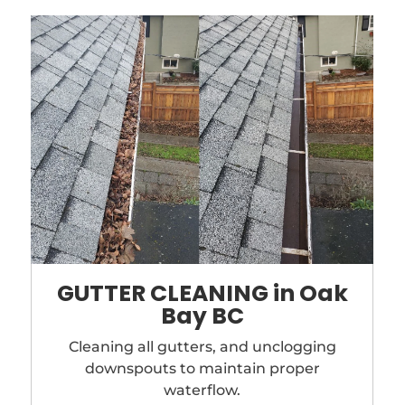
GUTTER CLEANING in Oak
Bay BC
Cleaning all gutters, and unclogging
downspouts to maintain proper
waterflow.