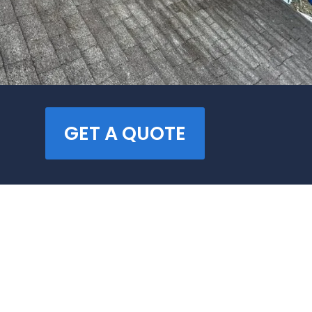
GET A QUOTE