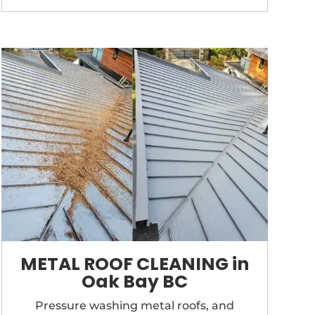
METAL ROOF CLEANING in
Oak Bay BC
Pressure washing metal roofs, and