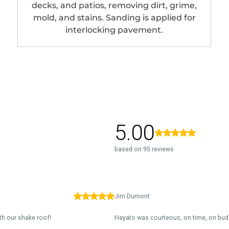
decks, and patios, removing dirt, grime,
mold, and stains. Sanding is applied for
interlocking pavement.