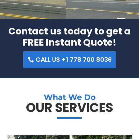
Contact us today to get a
FREE Instant Quote!
CALL US +1 778 700 8036
What We Do
OUR SERVICES