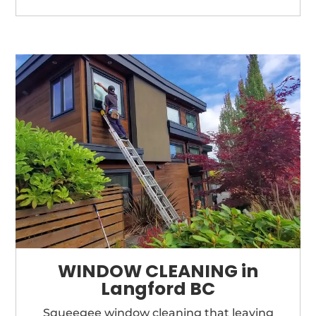
WINDOW CLEANING in
Langford BC
Squeegee window cleaning that
leaving