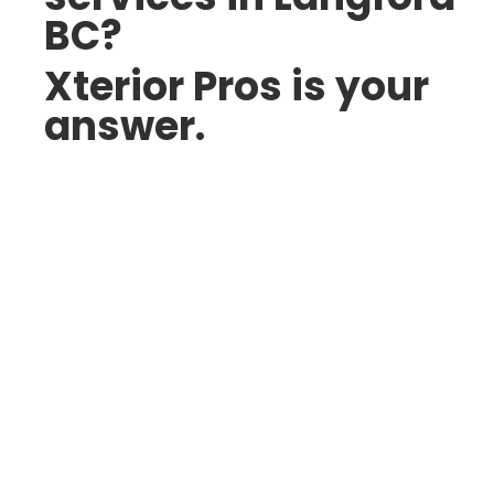
BC?
Xterior Pros is your
answer.