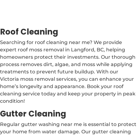
Roof Cleaning
Searching for roof cleaning near me? We provide
expert roof moss removal in Langford, BC, helping
homeowners protect their investments. Our thorough
process removes dirt, algae, and moss while applying
treatments to prevent future buildup. With our
Victoria moss removal services, you can enhance your
home’s longevity and appearance. Book your roof
cleaning service today and keep your property in peak
condition!
Gutter Cleaning
Regular gutter washing near me is essential to protect
your home from water damage. Our gutter cleaning