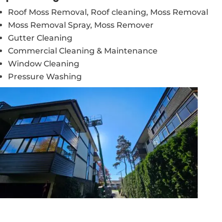
Roof Moss Removal, Roof cleaning, Moss Removal
Moss Removal Spray, Moss Remover
Gutter Cleaning
Commercial Cleaning & Maintenance
Window Cleaning
Pressure Washing