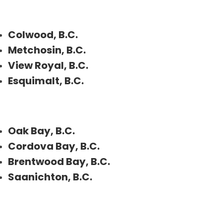
Colwood, B.C.
Metchosin, B.C.
View Royal, B.C.
Esquimalt, B.C.
Oak Bay, B.C.
Cordova Bay, B.C.
Brentwood Bay, B.C.
Saanichton, B.C.