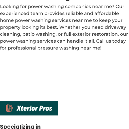
Looking for power washing companies near me? Our
experienced team provides reliable and affordable
home power washing services near me to keep your
property looking its best. Whether you need driveway
cleaning, patio washing, or full exterior restoration, our
power washing services can handle it all. Call us today
for professional pressure washing near me!
Specializing in