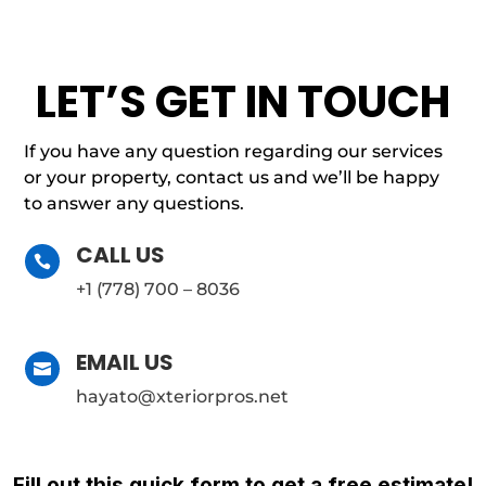
LET’S GET IN TOUCH
If you have any question regarding our services
or your property, contact us and we’ll be happy
to answer any questions.
CALL US

+1 (778) 700 – 8036
EMAIL US

hayato@xteriorpros.net