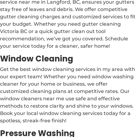
service near me in Langford, BC, ensures your gutters
stay free of leaves and debris. We offer competitive
gutter cleaning charges and customized services to fit
your budget. Whether you need gutter cleaning
Victoria BC or a quick gutter clean out tool
recommendation, we’ve got you covered. Schedule
your service today for a cleaner, safer home!
Window Cleaning
Get the best window cleaning services in my area with
our expert team! Whether you need window washing
cleaner for your home or business, we offer
customized cleaning plans at competitive rates. Our
window cleaners near me use safe and effective
methods to restore clarity and shine to your windows.
Book your local window cleaning services today for a
spotless, streak-free finish!
Pressure Washing