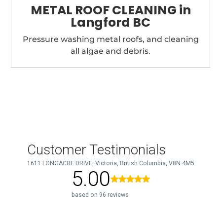
METAL ROOF CLEANING in
Langford BC
Pressure washing metal roofs, and cleaning
all algae and debris.