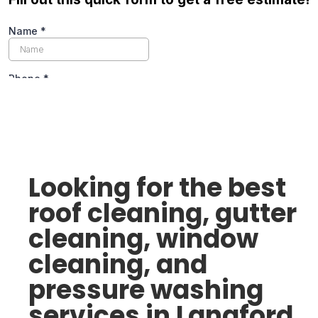
Looking for the best
roof cleaning, gutter
cleaning, window
cleaning, and
pressure washing
services in Langford