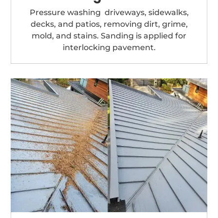
Pressure washing driveways, sidewalks,
decks, and patios, removing dirt, grime,
mold, and stains. Sanding is applied for
interlocking pavement.