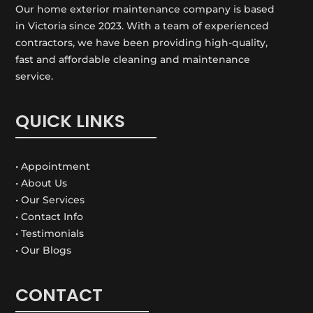
Our home exterior maintenance company is based
in Victoria since 2023. With a team of experienced
contractors, we have been providing high-quality,
fast and affordable cleaning and maintenance
service.
QUICK LINKS
• Appointment
• About Us
• Our Services
• Contact Info
• Testimonials
• Our Blogs
CONTACT