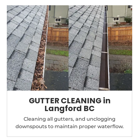
GUTTER CLEANING in
Langford BC
Cleaning all gutters, and unclogging
downspouts to maintain proper waterflow.