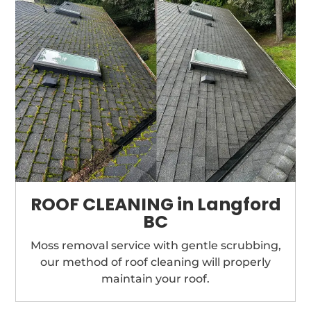
ROOF CLEANING in Langford
BC
Moss removal service with gentle scrubbing,
our method of roof cleaning will properly
maintain your roof.