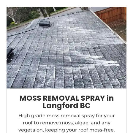
MOSS REMOVAL SPRAY in
Langford BC
High grade moss removal spray for your
roof to remove moss, algae, and any
vegetaion, keeping your roof moss-free.