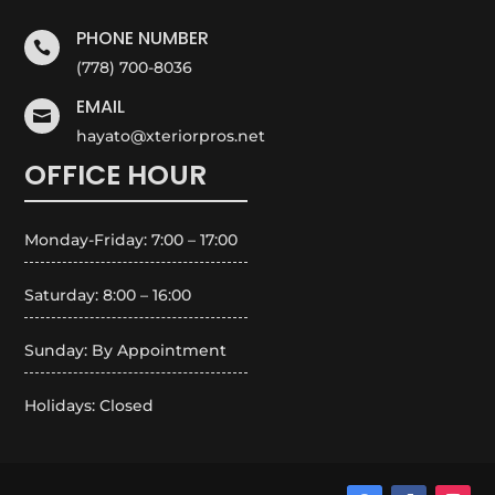
PHONE NUMBER

(778) 700-8036
EMAIL

hayato@xteriorpros.net
OFFICE HOUR
Monday-Friday: 7:00 – 17:00
Saturday: 8:00 – 16:00
Sunday: By Appointment
Holidays: Closed