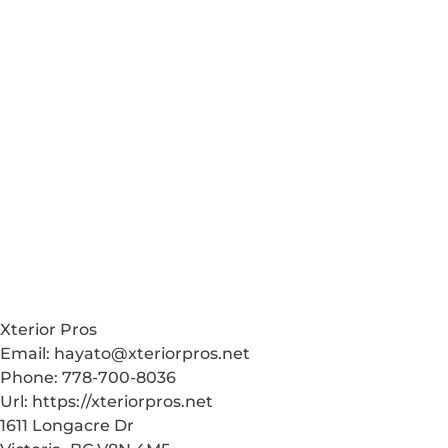
Xterior Pros
Email:
hayato@xteriorpros.net
Phone:
778-700-8036
Url:
https://xteriorpros.net
1611 Longacre Dr