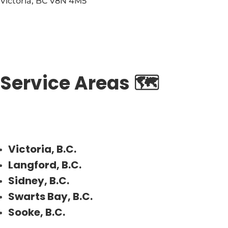
Victoria
,
BC
V8N 4M5
Service Areas 🗺️
Victoria, B.C.
Langford, B.C.
Sidney, B.C.
Swarts Bay, B.C.
Sooke, B.C.