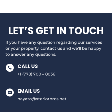
LET’S GET IN TOUCH
If you have any question regarding our services
or your property, contact us and we’ll be happy
to answer any questions.
CALL US

+1 (778) 700 – 8036
EMAIL US

hayato@xteriorpros.net