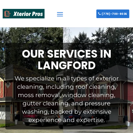
(778)-700-8036
OUR SERVICES IN
LANGFORD
We specialize in all types of exterior
cleaning, including roof cleaning,
moss removal, window cleaning,
gutter cleaning, and pressure
washing, backed by extensive
experience and expertise.