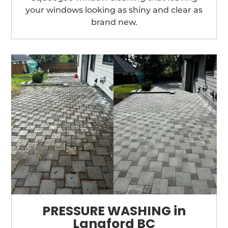
your windows looking as shiny and clear as
brand new.
PRESSURE WASHING in
Langford BC